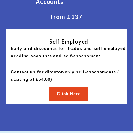
Accounts
from £137
Self Employed
Early bird discounts for trades and self-employed
needing accounts and self-assessment.
Contact us for director-only self-assessments (
starting at £54.00)
Click Here