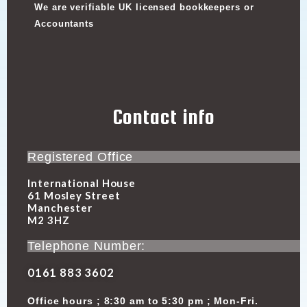
We are verifiable UK licensed bookkeepers or
Accountants
Contact info
Registered Office
International House
61 Mosley Street
Manchester
M2 3HZ
Telephone Number:
0161 883 3602
Office hours ; 8:30 am to 5:30 pm ; Mon-Fri.