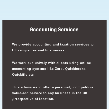
Accounting Services
We provide accounting and taxation services to
UK companies and businesses.
We work exclusively with clients using online
accounting systems like Xero, Quickbooks,
Quickfile etc
This allows us to offer a personal, competitive
value-add service to any business in the UK
,irrespective of location.