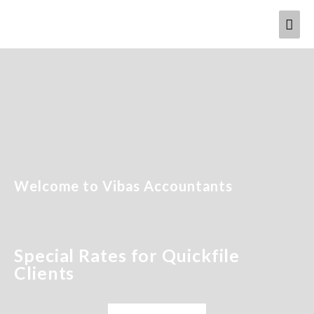
Welcome to Vibas Accountants
Special Rates for Quickfile
Clients