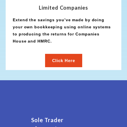
Limited Companies
Extend the savings you’ve made by doing
your own bookkeeping using online systems
to producing the returns for Companies
House and HMRC.
Click Here
Sole Trader