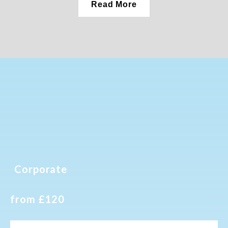
Read More
Corporate
from £120